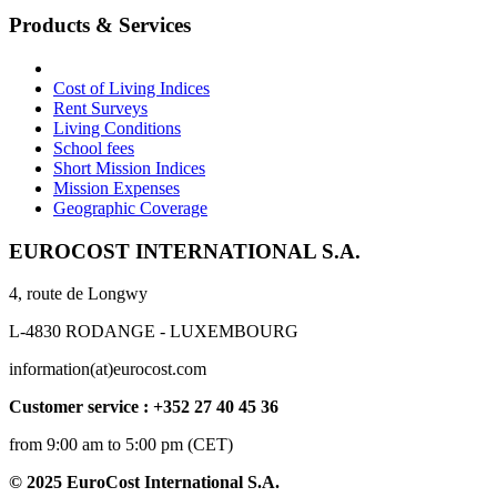
Products & Services
Cost of Living Indices
Rent Surveys
Living Conditions
School fees
Short Mission Indices
Mission Expenses
Geographic Coverage
EUROCOST INTERNATIONAL S.A.
4, route de Longwy
L-4830 RODANGE - LUXEMBOURG
information(at)eurocost.com
Customer service : +352 27 40 45 36
from 9:00 am to 5:00 pm (CET)
© 2025 EuroCost International S.A.