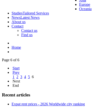
Asia
Europe
Oceania
Studies
Tailored Services
News
Latest News
About us
Contact
Contact us
Find us
Home
Page 6 of 6
Start
Prev
1
2
3
4
5
6
Next
End
Recent articles
Expat rent prices - 2026 Worldwide city ranking