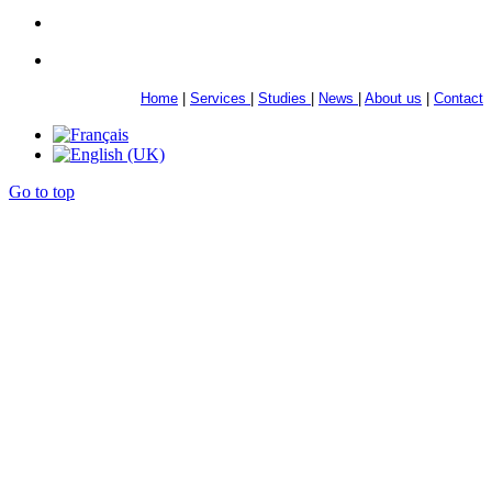
Home
|
Services
|
Studies
|
News
|
About us
|
Contact
Go to top