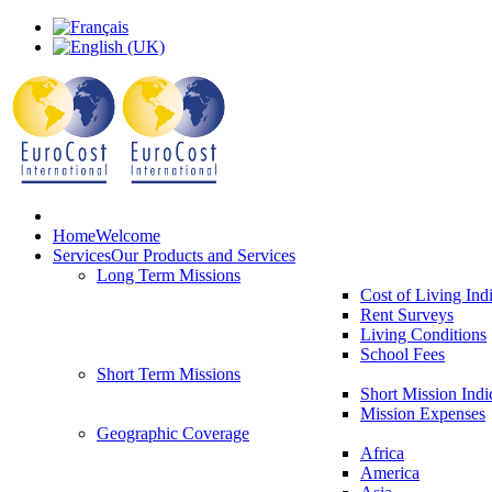
Home
Welcome
Services
Our Products and Services
Long Term Missions
Cost of Living Ind
Rent Surveys
Living Conditions
School Fees
Short Term Missions
Short Mission Indi
Mission Expenses
Geographic Coverage
Africa
America