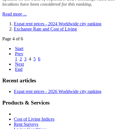
locations have been considered for this ranking.
Read more ...
Expat rent prices - 2024 Worldwide city ranking
Exchange Rate and Cost of Living
Page 4 of 6
Start
Prev
1
2
3
4
5
6
Next
End
Recent articles
Expat rent prices - 2026 Worldwide city ranking
Products & Services
Cost of Living Indices
Rent Surveys