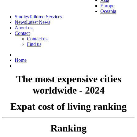
Asia
Europe
Oceania
Studies
Tailored Services
News
Latest News
About us
Contact
Contact us
Find us
Home
The most expensive cities
worldwide - 2024
Expat cost of living ranking
Ranking