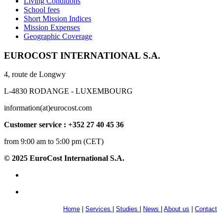
Living Conditions
School fees
Short Mission Indices
Mission Expenses
Geographic Coverage
EUROCOST INTERNATIONAL S.A.
4, route de Longwy
L-4830 RODANGE - LUXEMBOURG
information(at)eurocost.com
Customer service : +352 27 40 45 36
from 9:00 am to 5:00 pm (CET)
© 2025 EuroCost International S.A.
Home
|
Services
|
Studies
|
News
|
About us
|
Contact