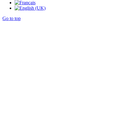
Go to top