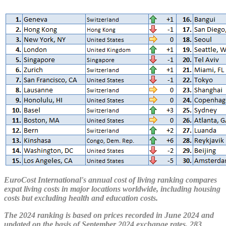
EuroCost International's annual cost of living ranking compares
expat living costs in major locations worldwide, including housing
costs but excluding health and education costs.
The 2024 ranking is based on prices recorded in June 2024 and
updated on the basis of September 2024 exchange rates. 283