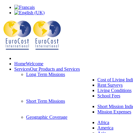
Home
Welcome
Services
Our Products and Services
Long Term Missions
Cost of Living Ind
Rent Surveys
Living Conditions
School Fees
Short Term Missions
Short Mission Indi
Mission Expenses
Geographic Coverage
Africa
America