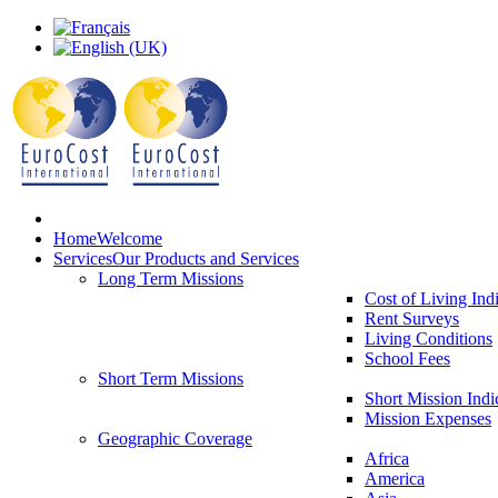
Home
Welcome
Services
Our Products and Services
Long Term Missions
Cost of Living Ind
Rent Surveys
Living Conditions
School Fees
Short Term Missions
Short Mission Indi
Mission Expenses
Geographic Coverage
Africa
America