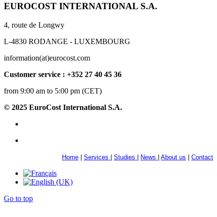
EUROCOST INTERNATIONAL S.A.
4, route de Longwy
L-4830 RODANGE - LUXEMBOURG
information(at)eurocost.com
Customer service : +352 27 40 45 36
from 9:00 am to 5:00 pm (CET)
© 2025 EuroCost International S.A.
Home
|
Services
|
Studies
|
News
|
About us
|
Contact
Go to top