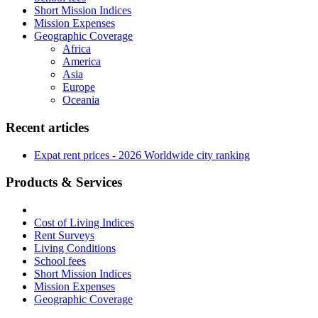
Short Mission Indices
Mission Expenses
Geographic Coverage
Africa
America
Asia
Europe
Oceania
Recent articles
Expat rent prices - 2026 Worldwide city ranking
Products & Services
Cost of Living Indices
Rent Surveys
Living Conditions
School fees
Short Mission Indices
Mission Expenses
Geographic Coverage