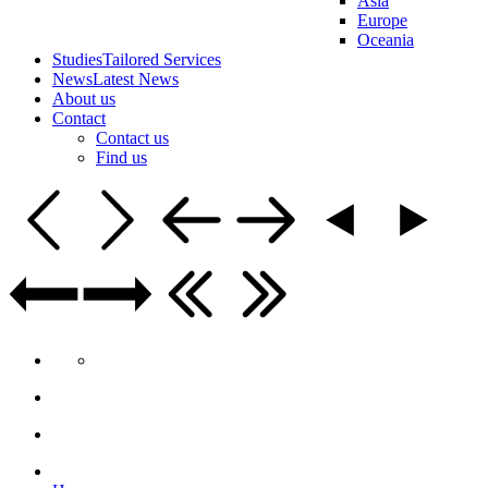
Asia
Europe
Oceania
Studies
Tailored Services
News
Latest News
About us
Contact
Contact us
Find us