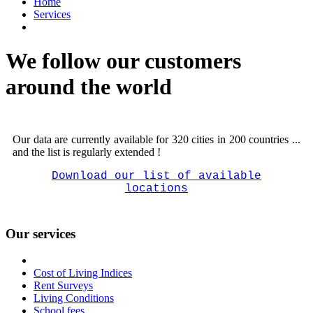
Home
Services
We follow our customers
around the world
Our data are currently available for 320 cities in 200 countries ...
and the list is regularly extended !
Download our list of available
locations
Our services
Cost of Living Indices
Rent Surveys
Living Conditions
School fees