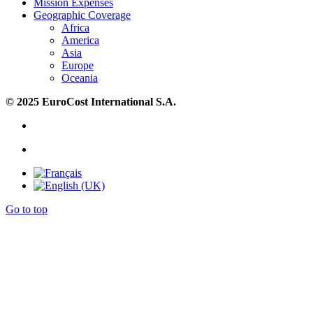
Mission Expenses
Geographic Coverage
Africa
America
Asia
Europe
Oceania
© 2025 EuroCost International S.A.
Go to top