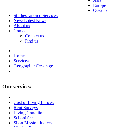
Asia
Europe
Oceania
Studies
Tailored Services
News
Latest News
About us
Contact
Contact us
Find us
Home
Services
Geographic Coverage
Our services
Cost of Living Indices
Rent Surveys
Living Conditions
School fees
Short Mission Indices