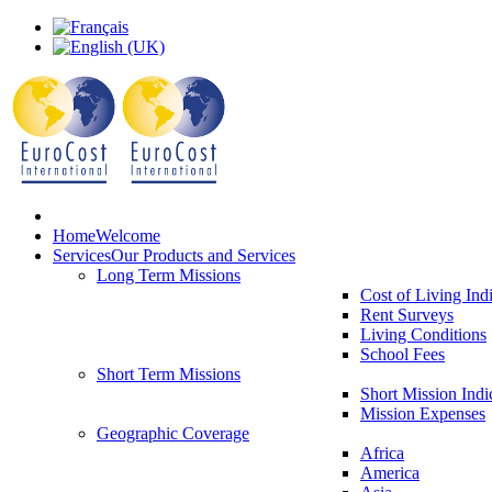
Home
Welcome
Services
Our Products and Services
Long Term Missions
Cost of Living Ind
Rent Surveys
Living Conditions
School Fees
Short Term Missions
Short Mission Indi
Mission Expenses
Geographic Coverage
Africa
America