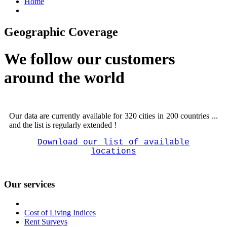
Home
Geographic Coverage
We follow our customers
around the world
Our data are currently available for 320 cities in 200 countries ...
and the list is regularly extended !
Download our list of available
locations
Our services
Cost of Living Indices
Rent Surveys