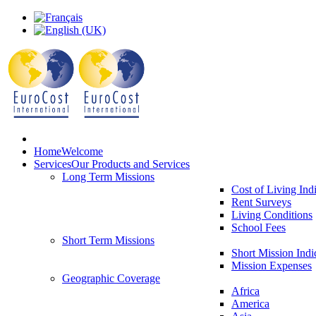
Home
Welcome
Services
Our Products and Services
Long Term Missions
Cost of Living Ind
Rent Surveys
Living Conditions
School Fees
Short Term Missions
Short Mission Indi
Mission Expenses
Geographic Coverage
Africa
America