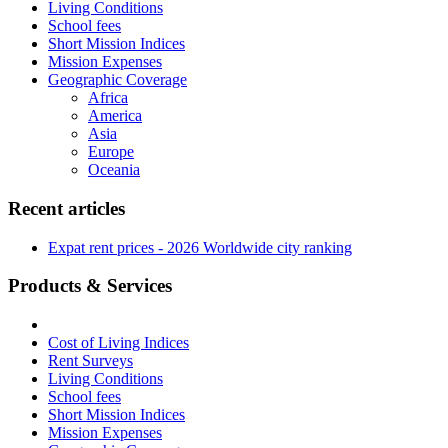
Living Conditions
School fees
Short Mission Indices
Mission Expenses
Geographic Coverage
Africa
America
Asia
Europe
Oceania
Recent articles
Expat rent prices - 2026 Worldwide city ranking
Products & Services
Cost of Living Indices
Rent Surveys
Living Conditions
School fees
Short Mission Indices
Mission Expenses