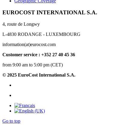
Geographic Coverage
EUROCOST INTERNATIONAL S.A.
4, route de Longwy
L-4830 RODANGE - LUXEMBOURG
information(at)eurocost.com
Customer service : +352 27 40 45 36
from 9:00 am to 5:00 pm (CET)
© 2025 EuroCost International S.A.
Go to top