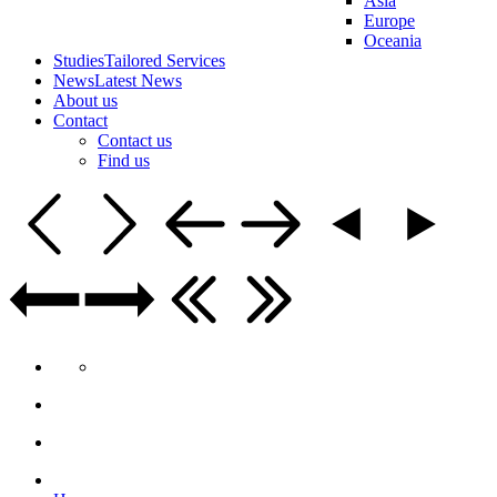
Asia
Europe
Oceania
Studies
Tailored Services
News
Latest News
About us
Contact
Contact us
Find us