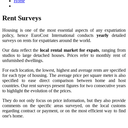
Home
Rent Surveys
Housing is one of the most essential aspects of any expatriation
policy, hence EuroCost International conducts
yearly
detailed
surveys on rents for expatriates around the world.
Our data reflect the
local rental market for expats
, ranging from
studios to large detached houses. Prices refer to monthly rent of
unfurnished dwellings.
For each location, the lowest, highest and average rents are specified
for each type of housing. The average price per square meter is also
specified to ease direct comparison between home and host
countries. Our rent surveys present figures for two consecutive years
to highlight the evolution of the prices.
They do not only focus on price information, but they also provide
comments on the specific areas surveyed, on the local customs
regarding contract or payment, or on the most efficient way to find
one's home.