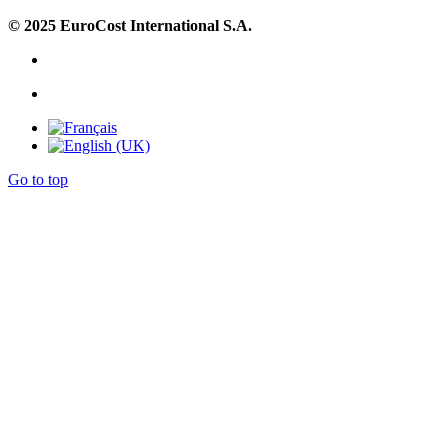
© 2025 EuroCost International S.A.
Go to top