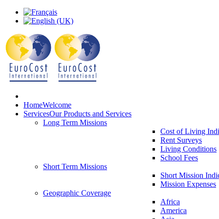
Home
Welcome
Services
Our Products and Services
Long Term Missions
Cost of Living Ind
Rent Surveys
Living Conditions
School Fees
Short Term Missions
Short Mission Indi
Mission Expenses
Geographic Coverage
Africa
America