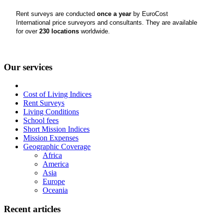
Rent surveys are conducted
once a year
by EuroCost
International price surveyors and consultants. They are available
for over
230 locations
worldwide.
Our services
Cost of Living Indices
Rent Surveys
Living Conditions
School fees
Short Mission Indices
Mission Expenses
Geographic Coverage
Africa
America
Asia
Europe
Oceania
Recent articles