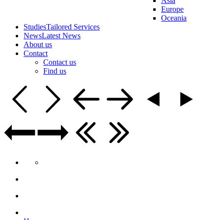
Asia
Europe
Oceania
Studies
Tailored Services
News
Latest News
About us
Contact
Contact us
Find us