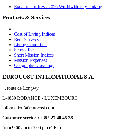
Expat rent prices - 2026 Worldwide city ranking
Products & Services
Cost of Living Indices
Rent Surveys
Living Conditions
School fees
Short Mission Indices
Mission Expenses
Geographic Coverage
EUROCOST INTERNATIONAL S.A.
4, route de Longwy
L-4830 RODANGE - LUXEMBOURG
information(at)eurocost.com
Customer service : +352 27 40 45 36
from 9:00 am to 5:00 pm (CET)