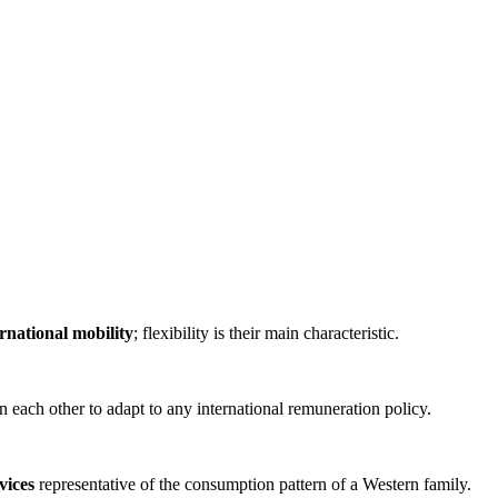
rnational mobility
; flexibility is their main characteristic.
 each other to adapt to any international remuneration policy.
vices
representative of the consumption pattern of a Western family.