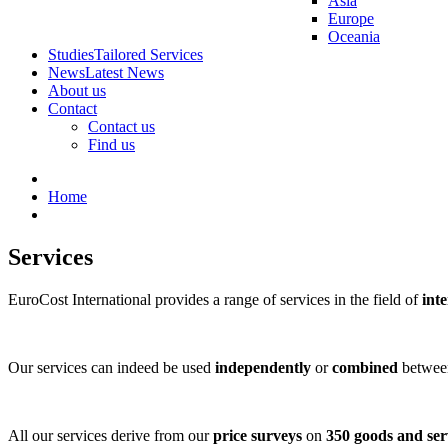
Asia
Europe
Oceania
Studies
Tailored Services
News
Latest News
About us
Contact
Contact us
Find us
Home
Services
EuroCost International provides a range of services in the field of
inte
Our services can indeed be used
independently
or
combined
between
All our services derive from our
price surveys
on
350 goods and ser