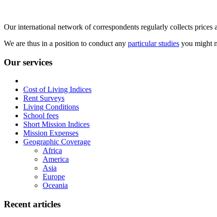
Our international network of correspondents regularly collects prices a
We are thus in a position to conduct any
particular studies
you might n
Our services
Cost of Living Indices
Rent Surveys
Living Conditions
School fees
Short Mission Indices
Mission Expenses
Geographic Coverage
Africa
America
Asia
Europe
Oceania
Recent articles