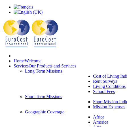
Home
Welcome
Services
Our Products and Services
Long Term Missions
Cost of Living Ind
Rent Surveys
Living Conditions
School Fees
Short Term Missions
Short Mission Indi
Mission Expenses
Geographic Coverage
Africa
America