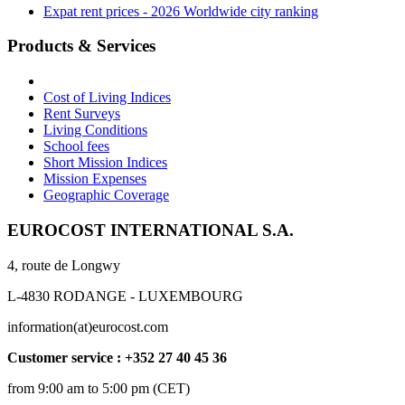
Expat rent prices - 2026 Worldwide city ranking
Products & Services
Cost of Living Indices
Rent Surveys
Living Conditions
School fees
Short Mission Indices
Mission Expenses
Geographic Coverage
EUROCOST INTERNATIONAL S.A.
4, route de Longwy
L-4830 RODANGE - LUXEMBOURG
information(at)eurocost.com
Customer service : +352 27 40 45 36
from 9:00 am to 5:00 pm (CET)