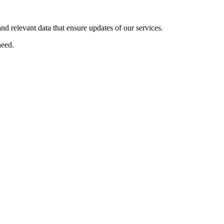
nd relevant data that ensure updates of our services.
eed.