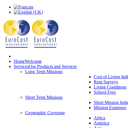
Home
Welcome
Services
Our Products and Services
Long Term Missions
Cost of Living Ind
Rent Surveys
Living Conditions
School Fees
Short Term Missions
Short Mission Indi
Mission Expenses
Geographic Coverage
Africa
America