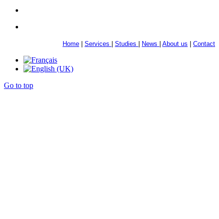
Home
|
Services
|
Studies
|
News
|
About us
|
Contact
Go to top