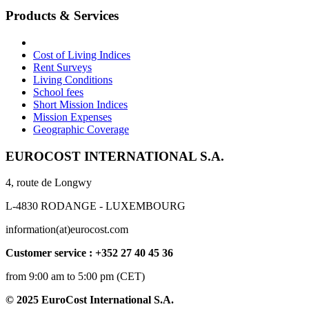
Products & Services
Cost of Living Indices
Rent Surveys
Living Conditions
School fees
Short Mission Indices
Mission Expenses
Geographic Coverage
EUROCOST INTERNATIONAL S.A.
4, route de Longwy
L-4830 RODANGE - LUXEMBOURG
information(at)eurocost.com
Customer service : +352 27 40 45 36
from 9:00 am to 5:00 pm (CET)
© 2025 EuroCost International S.A.