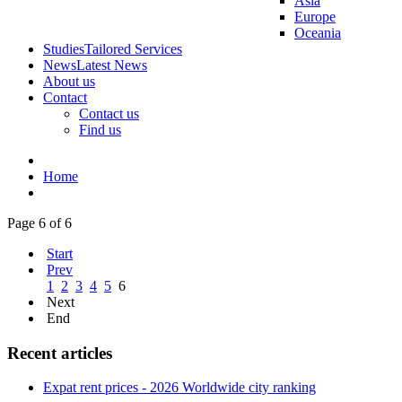
Asia
Europe
Oceania
Studies
Tailored Services
News
Latest News
About us
Contact
Contact us
Find us
Home
Page 6 of 6
Start
Prev
1
2
3
4
5
6
Next
End
Recent articles
Expat rent prices - 2026 Worldwide city ranking