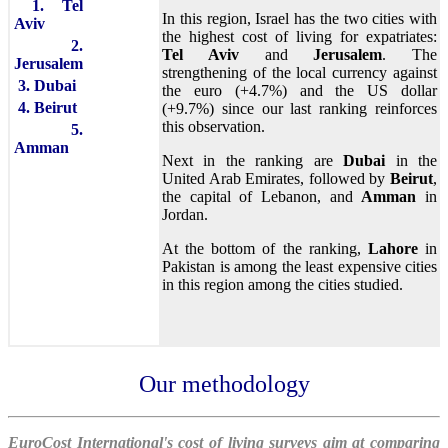
1. Tel
In this region, Israel has the two cities with
Aviv
the highest cost of living for expatriates:
2.
Tel Aviv
and
Jerusalem
. The
Jerusalem
strengthening of the local currency against
3. Dubai
the euro (+4.7%) and the US dollar
4. Beirut
(+9.7%) since our last ranking reinforces
this observation.
5.
Amman
Next in the ranking are
Dubai
in the
United Arab Emirates, followed by
Beirut
,
the capital of Lebanon, and
Amman
in
Jordan.
At the bottom of the ranking,
Lahore
in
Pakistan is among the least expensive cities
in this region among the cities studied.
Our methodology
EuroCost International's cost of living surveys aim at comparing