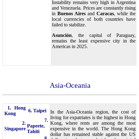
Instability remains very high in Argentina
and Venezuela. Prices are constantly rising
in
Buenos Aires
and
Caracas
, while the
local currencies of both countries have
failed to stabilize.
Asunción
, the capital of Paraguay,
remains the least expensive city in the
Americas in 2025.
Asia-Oceania
1. Hong
6. Taipei
In the Asia-Oceania region, the cost of
Kong
living for expatriates is the highest in Hong
7.
2.
Kong, where rents are among the most
Papeete,
Singapore
expensive in the world. The Hong Kong
Tahiti
dollar has remained stable against the US
8.