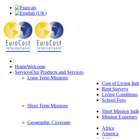
Home
Welcome
Services
Our Products and Services
Long Term Missions
Cost of Living Ind
Rent Surveys
Living Conditions
School Fees
Short Term Missions
Short Mission Indi
Mission Expenses
Geographic Coverage
Africa
America