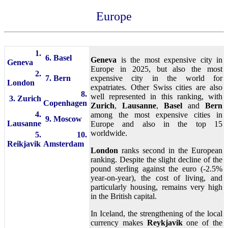
Europe
1.
6. Basel
Geneva
is the most expensive city in
Geneva
Europe in 2025, but also the most
2.
7. Bern
expensive city in the world for
London
expatriates. Other Swiss cities are also
8.
well represented in this ranking, with
3. Zurich
Copenhagen
Zurich
,
Lausanne
,
Basel
and
Bern
4.
among the most expensive cities in
9. Moscow
Lausanne
Europe and also in the top 15
worldwide.
5.
10.
Reikjavik
Amsterdam
London
ranks second in the European
ranking. Despite the slight decline of the
pound sterling against the euro (-2.5%
year-on-year), the cost of living, and
particularly housing, remains very high
in the British capital.
In Iceland, the strengthening of the local
currency makes
Reykjavik
one of the