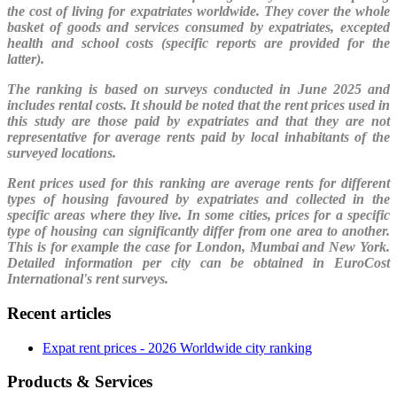
the cost of living for expatriates worldwide. They cover the whole
basket of goods and services consumed by expatriates, excepted
health and school costs (specific reports are provided for the
latter).
The ranking is based on surveys conducted in June 2025 and
includes rental costs. It should be noted that the rent prices used in
this study are those paid by expatriates and that they are not
representative for average rents paid by local inhabitants of the
surveyed locations.
Rent prices used for this ranking are average rents for different
types of housing favoured by expatriates and collected in the
specific areas where they live. In some cities, prices for a specific
type of housing can significantly differ from one area to another.
This is for example the case for London, Mumbai and New York.
Detailed information per city can be obtained in EuroCost
International's rent surveys.
Recent articles
Expat rent prices - 2026 Worldwide city ranking
Products & Services