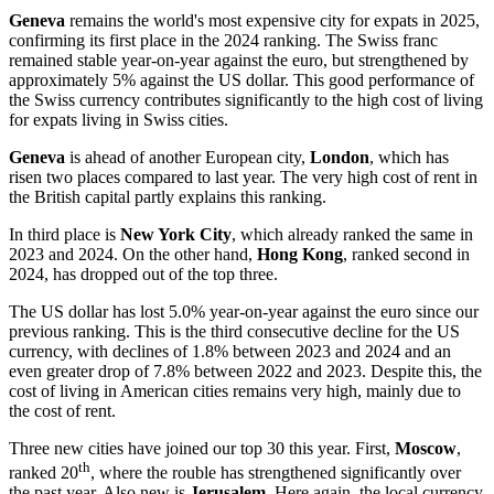
Geneva
remains the world's most expensive city for expats in 2025,
confirming its first place in the 2024 ranking. The Swiss franc
remained stable year-on-year against the euro, but strengthened by
approximately 5% against the US dollar. This good performance of
the Swiss currency contributes significantly to the high cost of living
for expats living in Swiss cities.
Geneva
is ahead of another European city,
London
, which has
risen two places compared to last year. The very high cost of rent in
the British capital partly explains this ranking.
In third place is
New York City
, which already ranked the same in
2023 and 2024. On the other hand,
Hong Kong
, ranked second in
2024, has dropped out of the top three.
The US dollar has lost 5.0% year-on-year against the euro since our
previous ranking. This is the third consecutive decline for the US
currency, with declines of 1.8% between 2023 and 2024 and an
even greater drop of 7.8% between 2022 and 2023. Despite this, the
cost of living in American cities remains very high, mainly due to
the cost of rent.
Three new cities have joined our top 30 this year. First,
Moscow
,
th
ranked 20
, where the rouble has strengthened significantly over
the past year. Also new is
Jerusalem
. Here again, the local currency