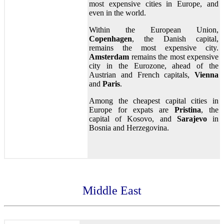
most expensive cities in Europe, and
even in the world.
Within the European Union,
Copenhagen
, the Danish capital,
remains the most expensive city.
Amsterdam
remains the most expensive
city in the Eurozone, ahead of the
Austrian and French capitals,
Vienna
and
Paris
.
Among the cheapest capital cities in
Europe for expats are
Pristina
, the
capital of Kosovo, and
Sarajevo
in
Bosnia and Herzegovina.
Middle East