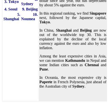
dollar since last year, but has depreciated
3. Tokyo
Sydney
by about 5% against the euro.
4. Seoul
9. Beijing
In this regional ranking, we find
Singapore
5.
10.
next, followed by the Japanese capital,
Shanghai
Noumea
Tokyo
.
In China,
Shanghai
and
Beijing
are now
out of the worldwide top 30. This is
explained by the decline of the local
currency against the euro and also by low
inflation.
Among the least expensive cities in Asia,
we can mention
Kathmandu
in Nepal and
some Indian cities such as
Chennai
and
Pune
.
In Oceania, the most expensive city is
Papeete
in French Polynesia, just ahead of
the Australian city of
Sydney
.