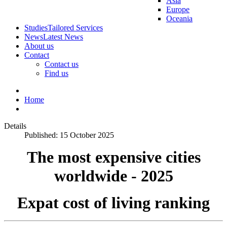
Asia
Europe
Oceania
Studies
Tailored Services
News
Latest News
About us
Contact
Contact us
Find us
Home
Details
Published: 15 October 2025
The most expensive cities
worldwide - 2025
Expat cost of living ranking