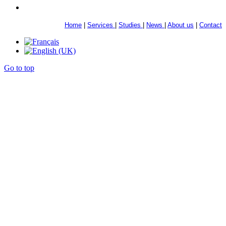
Home
|
Services
|
Studies
|
News
|
About us
|
Contact
Go to top