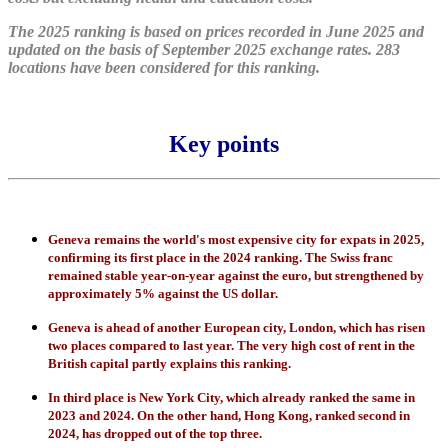
The 2025 ranking is based on prices recorded in June 2025 and
updated on the basis of September 2025 exchange rates. 283
locations have been considered for this ranking.
Key points
Geneva remains the world's most expensive city for expats in 2025,
confirming its first place in the 2024 ranking. The Swiss franc
remained stable year-on-year against the euro, but strengthened by
approximately 5% against the US dollar.
Geneva is ahead of another European city, London, which has risen
two places compared to last year. The very high cost of rent in the
British capital partly explains this ranking.
In third place is New York City, which already ranked the same in
2023 and 2024. On the other hand, Hong Kong, ranked second in
2024, has dropped out of the top three.