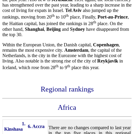
has strengthened over the past year, leading to a sharp increase in the
cost of living for expats in Israel.
Tel Aviv
also jumped up the
th
th
rankings, moving from 20
to 10
place, Finally,
Port-au-Prince
,
th
the Haitian capital, has joined the rankings in 28
place. On the
other hand,
Shanghai
,
Beijing
and
Sydney
have disappeared from
the top 30.
Within the European Union, the Danish capital,
Copenhagen
,
remains the most expensive city.
Amsterdam
, the capital of the
Netherlands, is the city in the Eurozone with the highest cost of
living. Also notable is the strong rise of the city of
Reykjavik
in
th
th
Iceland, which rose from 28
to 9
place this year.
Regional rankings
Africa
1.
6. Accra
There are no changes compared to last year
Kinshasa
in the top five places in this regional