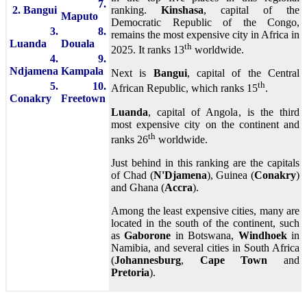
7.
2. Bangui
ranking.
Kinshasa
, capital of the
Maputo
Democratic Republic of the Congo,
3.
8.
remains the most expensive city in Africa in
Luanda
Douala
th
2025. It ranks 13
worldwide.
4.
9.
Ndjamena
Kampala
Next is
Bangui
, capital of the Central
th
5.
10.
African Republic, which ranks 15
.
Conakry
Freetown
Luanda
, capital of Angola, is the third
most expensive city on the continent and
th
ranks 26
worldwide.
Just behind in this ranking are the capitals
of Chad (
N'Djamena
), Guinea (
Conakry
)
and Ghana (
Accra
).
Among the least expensive cities, many are
located in the south of the continent, such
as
Gaborone
in Botswana,
Windhoek
in
Namibia, and several cities in South Africa
(
Johannesburg
,
Cape Town
and
Pretoria
).