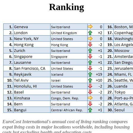
Ranking
EuroCost International's annual cost of living ranking compares
expat living costs in major locations worldwide, including housing
costs but excluding health and education costs.