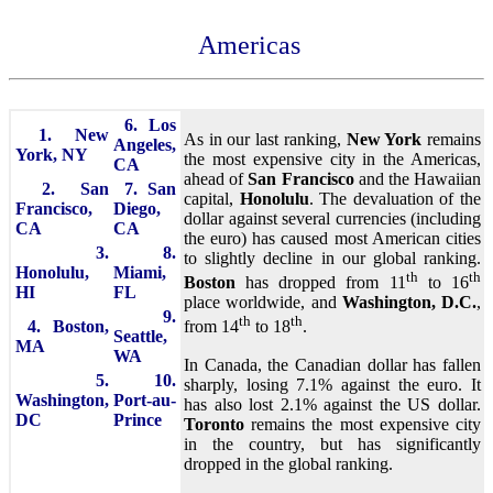
Americas
6. Los
1. New
As in our last ranking,
New York
remains
Angeles,
York, NY
the most expensive city in the Americas,
CA
ahead of
San Francisco
and the Hawaiian
2. San
7. San
capital,
Honolulu
. The devaluation of the
Francisco,
Diego,
dollar against several currencies (including
CA
CA
the euro) has caused most American cities
3.
8.
to slightly decline in our global ranking.
Honolulu,
Miami,
th
th
Boston
has dropped from 11
to 16
HI
FL
place worldwide, and
Washington, D.C.
,
9.
th
th
4. Boston,
from 14
to 18
.
Seattle,
MA
WA
In Canada, the Canadian dollar has fallen
5.
10.
sharply, losing 7.1% against the euro. It
Washington,
Port-au-
has also lost 2.1% against the US dollar.
DC
Prince
Toronto
remains the most expensive city
in the country, but has significantly
dropped in the global ranking.