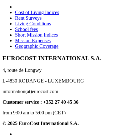
Cost of Living Indices
Rent Surveys
Living Conditions
School fees
Short Mission Indices
Mission Expenses
Geographic Coverage
EUROCOST INTERNATIONAL S.A.
4, route de Longwy
L-4830 RODANGE - LUXEMBOURG
information(at)eurocost.com
Customer service : +352 27 40 45 36
from 9:00 am to 5:00 pm (CET)
© 2025 EuroCost International S.A.