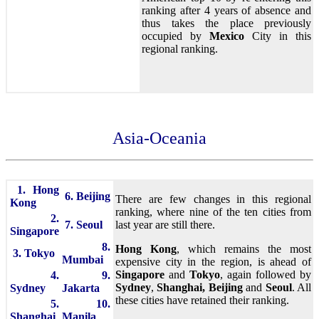
ranking after 4 years of absence and
thus takes the place previously
occupied by
Mexico
City in this
regional ranking.
Asia-Oceania
1. Hong
6. Beijing
There are few changes in this regional
Kong
ranking, where nine of the ten cities from
2.
7. Seoul
last year are still there.
Singapore
8.
Hong Kong
, which remains the most
3. Tokyo
Mumbai
expensive city in the region, is ahead of
Singapore
and
Tokyo
, again followed by
4.
9.
Sydney
,
Shanghai,
Beijing
and
Seoul
. All
Sydney
Jakarta
these cities have retained their ranking.
5.
10.
Shanghai
Manila