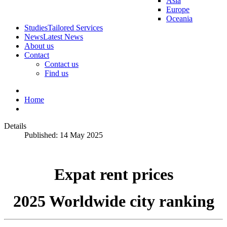
Asia
Europe
Oceania
Studies
Tailored Services
News
Latest News
About us
Contact
Contact us
Find us
Home
Details
Published: 14 May 2025
Expat rent prices
2025 Worldwide city ranking