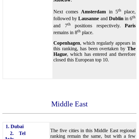
th
Next comes
Amsterdam
in 5
place,
th
followed by
Lausanne
and
Dublin
in 6
th
and 7
positions respectively.
Paris
th
remains in 8
place.
Copenhagen
, which regularly appears in
this ranking, has been overtaken by
The
Hague
, which has entered and therefore
closed this European top 10.
Middle East
1. Dubai
The five cities in this Middle East regional
2. Tel
ranking remain the same, but with a few
Aviv