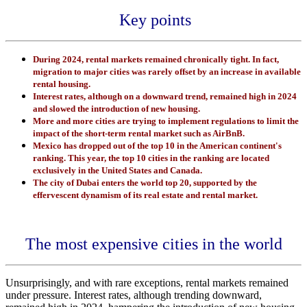
Key points
During 2024, rental markets remained chronically tight. In fact,
migration to major cities was rarely offset by an increase in available
rental housing.
Interest rates, although on a downward trend, remained high in 2024
and slowed the introduction of new housing.
More and more cities are trying to implement regulations to limit the
impact of the short-term rental market such as AirBnB.
Mexico has dropped out of the top 10 in the American continent's
ranking. This year, the top 10 cities in the ranking are located
exclusively in the United States and Canada.
The city of Dubai enters the world top 20, supported by the
effervescent dynamism of its real estate and rental market.
The most expensive cities in the world
Unsurprisingly, and with rare exceptions, rental markets remained
under pressure. Interest rates, although trending downward,