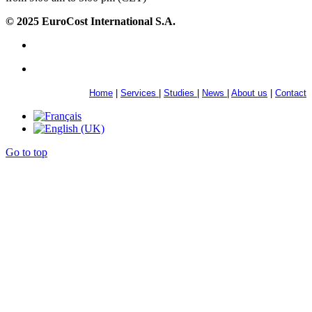
© 2025 EuroCost International S.A.
Home
|
Services
|
Studies
|
News
|
About us
|
Contact
Go to top