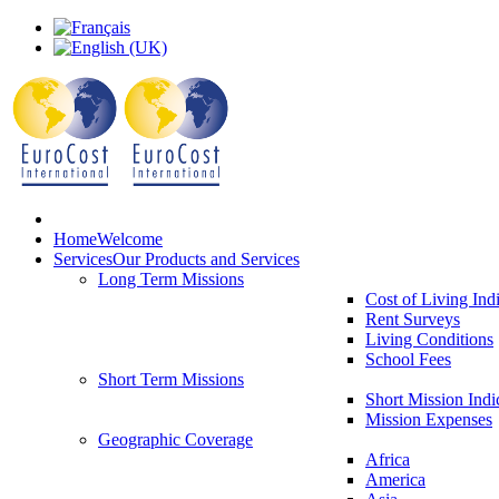
Home
Welcome
Services
Our Products and Services
Long Term Missions
Cost of Living Ind
Rent Surveys
Living Conditions
School Fees
Short Term Missions
Short Mission Indi
Mission Expenses
Geographic Coverage
Africa
America