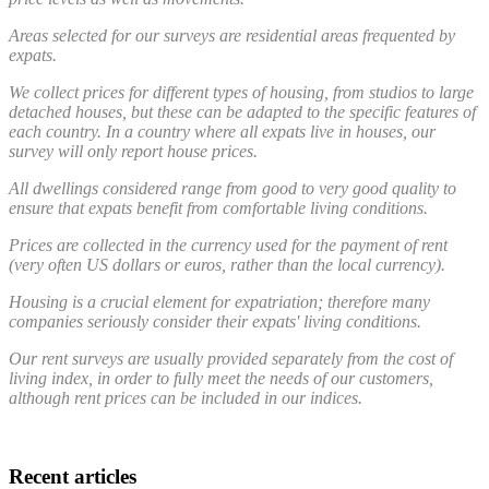
Areas selected for our surveys are residential areas frequented by
expats.
We collect prices for different types of housing, from studios to large
detached houses, but these can be adapted to the specific features of
each country. In a country where all expats live in houses, our
survey will only report house prices.
All dwellings considered range from good to very good quality to
ensure that expats benefit from comfortable living conditions.
Prices are collected in the currency used for the payment of rent
(very often US dollars or euros, rather than the local currency).
Housing is a crucial element for expatriation; therefore many
companies seriously consider their expats' living conditions.
Our rent surveys are usually provided separately from the cost of
living index, in order to fully meet the needs of our customers,
although rent prices can be included in our indices.
Recent articles