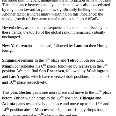
remained high in 2024, hampering the introduction of new housing.
This imbalance between supply and demand was also exacerbated
by migration toward larger cities, significantly fuelling demand.
Another factor is increasingly weighing on this imbalance: the
steady growth of short-term rental markets such as AirBnB.
Nevertheless, as a direct consequence of a certain consistency in
these trends, the top 10 of the global ranking remained virtually
unchanged.
New York
remains in the lead, followed by
London
then
Hong
Kong.
th
Singapore
remains in the 4
place and
Tokyo
in 5th position.
th
th
Miami
consolidates his 6
place, followed by
Geneva
in the 7
position. We then find
San Francisco
, followed by
Washington
th
and
Los Angeles
which have reversed their positions and are in 9
th
and 10
place respectively.
th
This year,
Boston
gains one more place and move to the 11
place
th
before Zurich which drops to the 12
position.
Chicago
and
th
Atlanta
gains respectively one place and move up to the 13
and
th
14
position ahead
Moscow
which, unsurprisingly drops back
th
down again and take 15
place in the ranking.