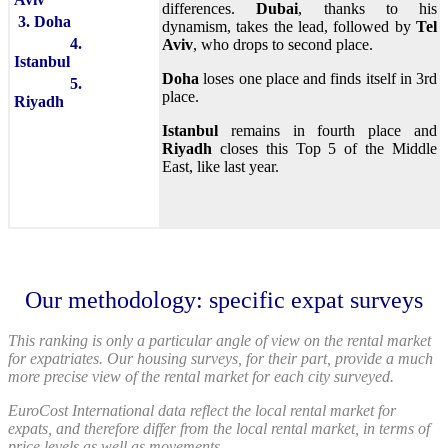
differences.
Dubai
, thanks to his
3. Doha
dynamism, takes the lead, followed by
Tel
4.
Aviv
, who drops to second place.
Istanbul
Doha
loses one place and finds itself in 3rd
5.
place.
Riyadh
Istanbul
remains in fourth place and
Riyadh
closes this Top 5 of the Middle
East, like last year.
Our methodology: specific expat surveys
This ranking is only a particular angle of view on the rental market
for expatriates. Our housing surveys, for their part, provide a much
more precise view of the rental market for each city surveyed.
EuroCost International data reflect the local rental market for
expats, and therefore differ from the local rental market, in terms of
price levels as well as movements.