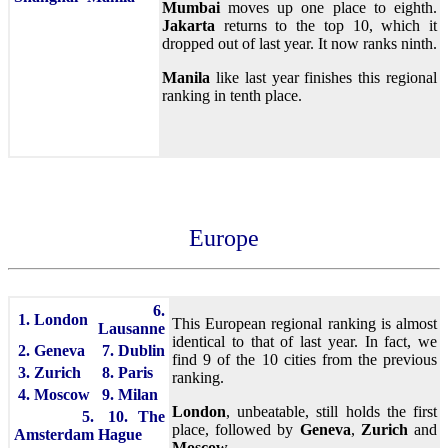
Mumbai
moves up one place to eighth.
Jakarta
returns to the top 10, which it
dropped out of last year. It now ranks ninth.
Manila
like last year finishes this regional
ranking in tenth place.
Europe
6.
1. London
This European regional ranking is almost
Lausanne
identical to that of last year. In fact, we
2. Geneva
7. Dublin
find 9 of the 10 cities from the previous
3. Zurich
8. Paris
ranking.
4. Moscow
9. Milan
London
, unbeatable, still holds the first
5.
10. The
place, followed by
Geneva
,
Zurich
and
Amsterdam
Hague
Moscow
.