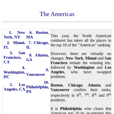
The Americas
1. New
6. Boston,
This year, the North American
York, NY
MA
continent has taken all the places in
2. Miami,
7. Chicago,
the top 10 of the "Americas" ranking.
FL
IL
3. San
However, there are virtually no
8. Atlanta,
Francisco,
changes.
New York
,
Miami
and
San
GA
CA
Francisco
remain the winning trio,
followed by
Washington
and
Los
4.
9.
Angeles
, who have swapped
Washington,
Vancouver
positions.
DC
10.
5. Los
Boston
,
Chicago
,
Atlanta
and
Philadelphia,
Angeles, CA
Vancouver
confirm their ranks,
PA
th
th
th
th
respectively in 6
, 7
, 8
and 9
positions.
It is
Philadelphia
who closes this
American top 10 by re-entering this