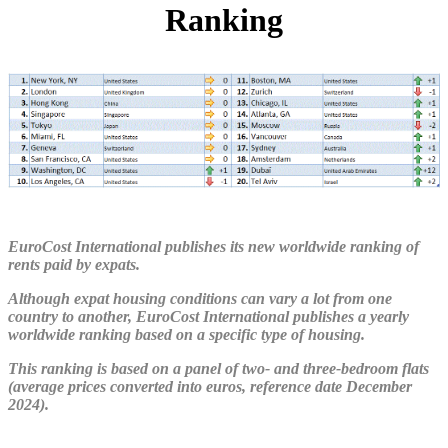
Ranking
EuroCost International publishes its new worldwide ranking of
rents paid by expats.
Although expat housing conditions can vary a lot from one
country to another, EuroCost International publishes a yearly
worldwide ranking based on a specific type of housing.
This ranking is based on a panel of two- and three-bedroom flats
(average prices converted into euros, reference date December
2024).