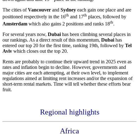
The cities of
Vancouver
and
Sydney
each gain one place and are
th
th
positioned respectively in the 16
and 17
places, followed by
th
Amsterdam
which also gains 2 positions and ranks 18
.
For several years now,
Dubai
has been climbing several places in
our rankings. As a direct result of this momentum,
Dubai
has
entered our top 20 for the first time, ranking 19th, followed by
Tel
Aviv
which closes out the top 20.
Rents are probably to continue their upward trend in 2025 even as
rates and inflation begin to decline. However, governments and
major cities are each attempting, at their own level, to implement
regulations aimed at limiting rent increases and/or the expansion of
short-term rental markets. Time will tell whether these efforts bear
fruit.
Regional highlights
Africa