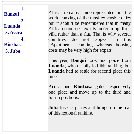
1.
Africa remains underrepresented in the
Bangui
world ranking of the most expensive cities
2.
but it should be remembered that in many
Luanda
African countries, expats prefer to opt for a
3. Accra
villa rather than a flat. That is why several
4.
countries do not appear in this
Kinshasa
"Apartments" ranking whereas housing
costs may be very high for expats.
5. Juba
This year,
Bangui
took first place from
Luanda
, who usually led this ranking, but
Luanda
had to settle for second place this
time.
Accra
and
Kinshasa
gains respectively
one place and move up to the third and
fourth positions.
Juba
loses 2 places and brings up the rear
of this regional ranking.