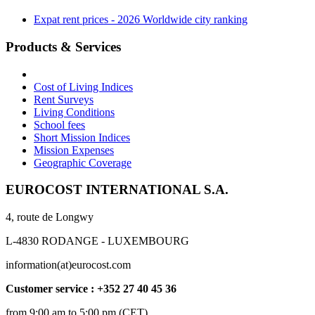
Expat rent prices - 2026 Worldwide city ranking
Products & Services
Cost of Living Indices
Rent Surveys
Living Conditions
School fees
Short Mission Indices
Mission Expenses
Geographic Coverage
EUROCOST INTERNATIONAL S.A.
4, route de Longwy
L-4830 RODANGE - LUXEMBOURG
information(at)eurocost.com
Customer service : +352 27 40 45 36
from 9:00 am to 5:00 pm (CET)