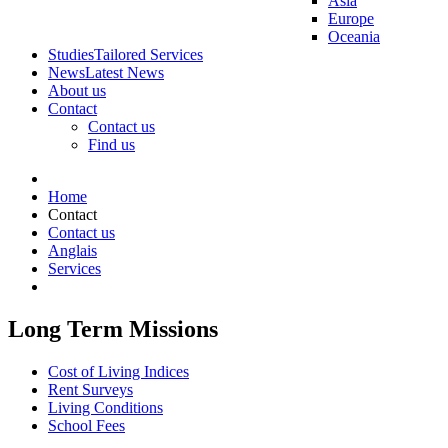
Asia
Europe
Oceania
Studies
Tailored Services
News
Latest News
About us
Contact
Contact us
Find us
Home
Contact
Contact us
Anglais
Services
Long Term Missions
Cost of Living Indices
Rent Surveys
Living Conditions
School Fees