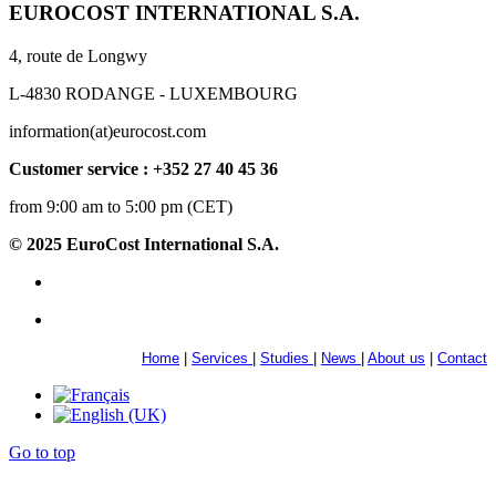
EUROCOST INTERNATIONAL S.A.
4, route de Longwy
L-4830 RODANGE - LUXEMBOURG
information(at)eurocost.com
Customer service : +352 27 40 45 36
from 9:00 am to 5:00 pm (CET)
© 2025 EuroCost International S.A.
Home
|
Services
|
Studies
|
News
|
About us
|
Contact
Go to top