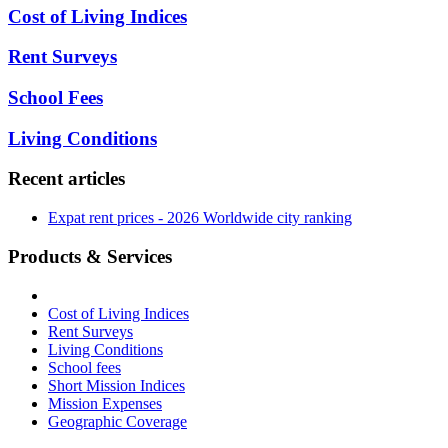
Cost of Living Indices
Rent Surveys
School Fees
Living Conditions
Recent articles
Expat rent prices - 2026 Worldwide city ranking
Products & Services
Cost of Living Indices
Rent Surveys
Living Conditions
School fees
Short Mission Indices
Mission Expenses
Geographic Coverage