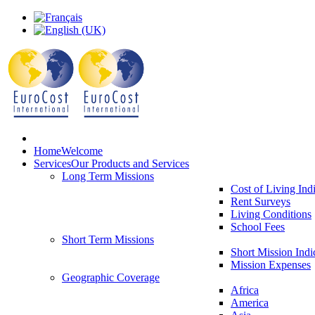
Home
Welcome
Services
Our Products and Services
Long Term Missions
Cost of Living Ind
Rent Surveys
Living Conditions
School Fees
Short Term Missions
Short Mission Indi
Mission Expenses
Geographic Coverage
Africa
America